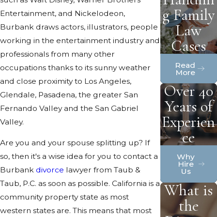
g Family
Entertainment, and Nickelodeon,
Law
Burbank draws actors, illustrators, people
working in the entertainment industry and
Cases
professionals from many other
Read
occupations thanks to its sunny weather
More
and close proximity to Los Angeles,
Over 40
Glendale, Pasadena, the greater San
Years of
Fernando Valley and the San Gabriel
Experien
Valley.
ce
Are you and your spouse splitting up? If
so, then it's a wise idea for you to contact a
Why
Hire
Burbank
divorce
lawyer from Taub &
Us
Taub, P.C. as soon as possible. California is a
What is
community property state as most
the
western states are. This means that most