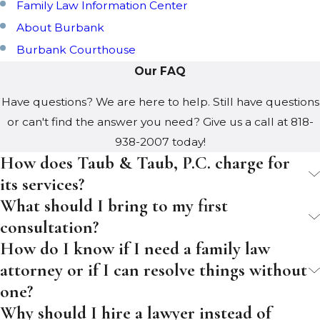
Family Law Information Center
About Burbank
Burbank Courthouse
Our FAQ
Have questions? We are here to help. Still have questions
or can't find the answer you need? Give us a call at
818-
938-2007
today!
How does Taub & Taub, P.C. charge for
its services?
What should I bring to my first
consultation?
How do I know if I need a family law
attorney or if I can resolve things without
one?
Why should I hire a lawyer instead of