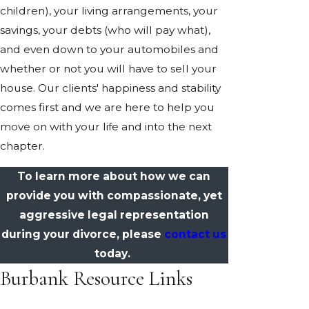
children), your living arrangements, your
savings, your debts (who will pay what),
and even down to your automobiles and
whether or not you will have to sell your
house. Our clients' happiness and stability
comes first and we are here to help you
move on with your life and into the next
chapter.
To learn more about how we can
provide you with compassionate, yet
aggressive legal representation
during your divorce, please
contact us
today.
Burbank Resource Links