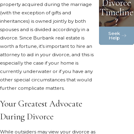
Divorce
property acquired during the marriage
Timeline
(with the exception of gifts and
?
inheritances) is owned jointly by both
spouses and is divided accordingly in a
Seek
Help
divorce. Since Burbank real estate is
worth a fortune, it's important to hire an
attorney to aid in your divorce, and this is
especially the case if your home is
currently underwater or if you have any
other special circumstances that would
further complicate matters.
Your Greatest Advocate
During Divorce
While outsiders may view your divorce as