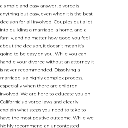
a simple and easy answer, divorce is
anything but easy, even when it is the best
decision for all involved. Couples put a lot
into building a marriage, a home, and a
family, and no matter how good you feel
about the decision, it doesn't mean it's
going to be easy on you. While you can
handle your divorce without an attorney, it
is never recommended. Dissolving a
marriage is a highly complex process,
especially when there are children
involved. We are here to educate you on
California's divorce laws and clearly
explain what steps you need to take to
have the most positive outcome. While we
highly recommend an uncontested