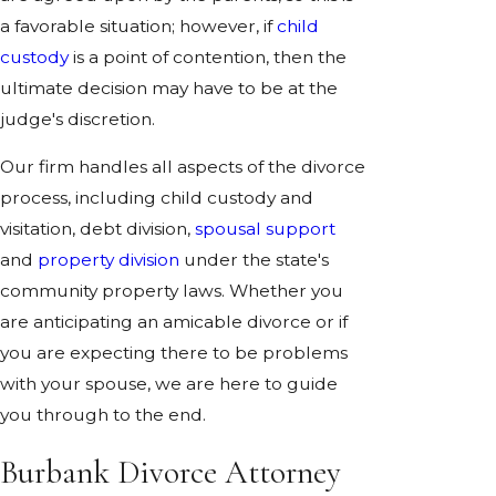
a favorable situation; however, if
child
custody
is a point of contention, then the
ultimate decision may have to be at the
judge's discretion.
Our firm handles all aspects of the divorce
process, including child custody and
visitation, debt division,
spousal support
and
property division
under the state's
community property laws. Whether you
are anticipating an amicable divorce or if
you are expecting there to be problems
with your spouse, we are here to guide
you through to the end.
Burbank Divorce Attorney