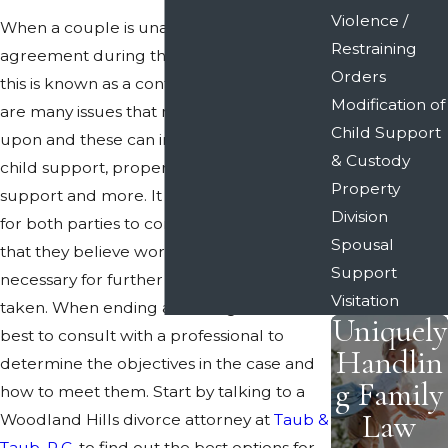
Violence /
When a couple is unable to come to an
Restraining
agreement during the divorce process,
Orders
this is known as a contested divorce. There
Modification of
are many issues that need to be decided
Child Support
upon and these can include child custody,
& Custody
child support, property division, spousal
Property
support and more. It can be challenging
Division
for both parties to come to a compromise
Spousal
that they believe works and it is often
Support
necessary for further legal action to be
Visitation
taken. When ending a marriage, it is often
Uniquely
best to consult with a professional to
Handlin
determine the objectives in the case and
g Family
how to meet them. Start by talking to a
Law
Woodland Hills divorce attorney at
Taub &
Taub, P.C.
to find out the best options for