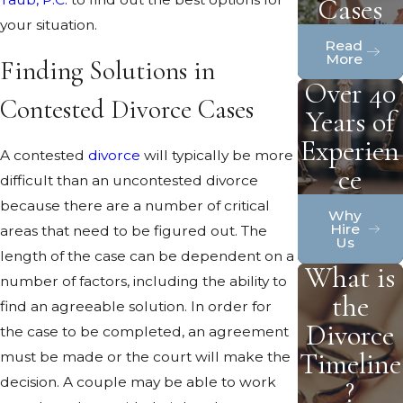
Cases
your situation.
Read
More
Finding Solutions in
Over 40
Contested Divorce Cases
Years of
Experien
A contested
divorce
will typically be more
ce
difficult than an uncontested divorce
because there are a number of critical
Why
Hire
areas that need to be figured out. The
Us
length of the case can be dependent on a
What is
number of factors, including the ability to
the
find an agreeable solution. In order for
Divorce
the case to be completed, an agreement
Timeline
must be made or the court will make the
decision. A couple may be able to work
?