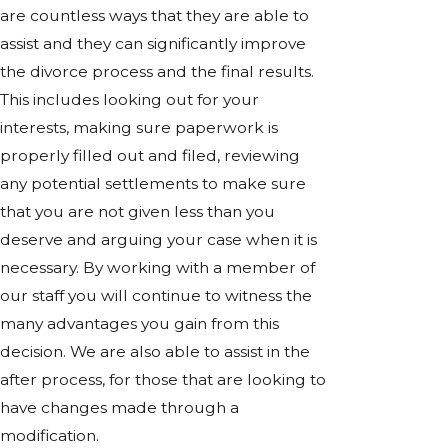
are countless ways that they are able to
assist and they can significantly improve
the divorce process and the final results.
This includes looking out for your
interests, making sure paperwork is
properly filled out and filed, reviewing
any potential settlements to make sure
that you are not given less than you
deserve and arguing your case when it is
necessary. By working with a member of
our staff you will continue to witness the
many advantages you gain from this
decision. We are also able to assist in the
after process, for those that are looking to
have changes made through a
modification.