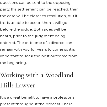
questions can be sent to the opposing
party. If a settlement can be reached, then
the case will be closer to resolution, but if
this is unable to occur, then it will go
before the judge. Both sides will be
heard, prior to the judgment being
entered. The outcome of a divorce can
remain with you for years to come so it is
important to seek the best outcome from
the beginning.
Working with a Woodland
Hills Lawyer
It is a great benefit to have a professional
present throughout the process. There