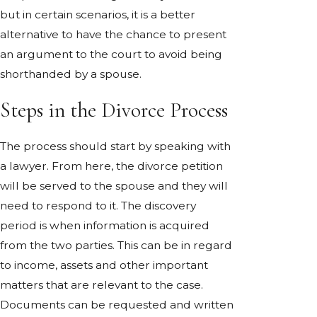
but in certain scenarios, it is a better
alternative to have the chance to present
an argument to the court to avoid being
shorthanded by a spouse.
Steps in the Divorce Process
The process should start by speaking with
a lawyer. From here, the divorce petition
will be served to the spouse and they will
need to respond to it. The discovery
period is when information is acquired
from the two parties. This can be in regard
to income, assets and other important
matters that are relevant to the case.
Documents can be requested and written