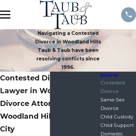
Navigating a Contested
Divorce in Woodland Hills
Taub & Taub have been
resolving conflicts since
1996.
Divorce
Contested Divorce
Contested
Lawyer in Woodland Hills
Divorce
Same-Sex
Divorce Attorney in
Divorce
Woodland Hills & Century
Child Custody
Child Support
City
Domestic