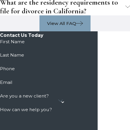
What are the residency requirements to
file for divorce in California?
View All FAQ
Contact Us Today
First Name
Last Name
Phone
Email
Are you a new client?
How can we help you?