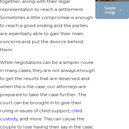
together, along with their legal
Seek
representation to reach a settlement.
Help
Sometimes a little compromise is enough
to reach a good ending and the parties
are essentially able to gain their main
concerns and put the divorce behind
them.
While negotiations can be a simpler route
in many cases, they are not always enough
to get the results that are deserved and
when this is the case, our attorneys are
prepared to take the case further. The
court can be brought in to give their
ruling in issues of child support,
child
custody
, and more. This can cause the
couple to lose having their say in the case,