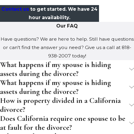
Contact us
to get started. We have 24
hour availability.
Our FAQ
Have questions? We are here to help. Still have questions
or can't find the answer you need? Give us a call at
818-
938-2007
today!
What happens if my spouse is hiding
assets during the divorce?
What happens if my spouse is hiding
assets during the divorce?
How is property divided in a California
divorce?
Does California require one spouse to be
at fault for the divorce?