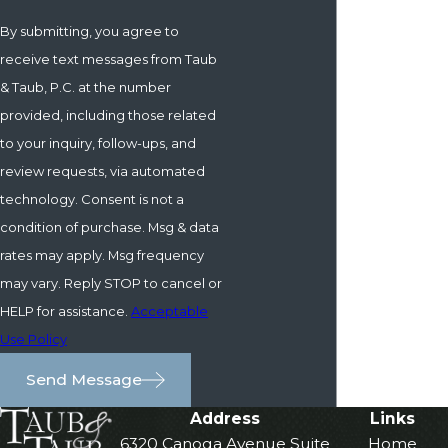
By submitting, you agree to
receive text messages from Taub
& Taub, P.C. at the number
provided, including those related
to your inquiry, follow-ups, and
review requests, via automated
technology. Consent is not a
condition of purchase. Msg & data
rates may apply. Msg frequency
may vary. Reply STOP to cancel or
HELP for assistance.
Acceptable
Use Policy
Send Message
Address
Links
6320 Canoga Avenue Suite
Home