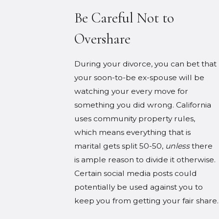
Be Careful Not to
Overshare
During your divorce, you can bet that
your soon-to-be ex-spouse will be
watching your every move for
something you did wrong. California
uses community property rules,
which means everything that is
marital gets split 50-50,
unless
there
is ample reason to divide it otherwise.
Certain social media posts could
potentially be used against you to
keep you from getting your fair share.