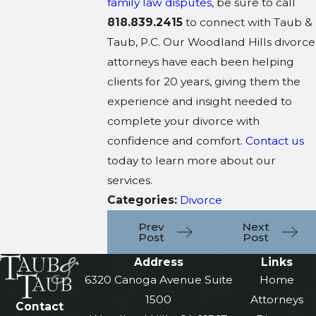
family law disputes
, be sure to call
818.839.2415
to connect with Taub &
Taub, P.C. Our Woodland Hills divorce
attorneys have each been helping
clients for 20 years, giving them the
experience and insight needed to
complete your divorce with
confidence and comfort.
Contact us
today to learn more about our
services.
Categories:
Divorce
Prev
Next
Post
Post
Address
Links
6320 Canoga Avenue Suite
Home
1500
Attorneys
Contact