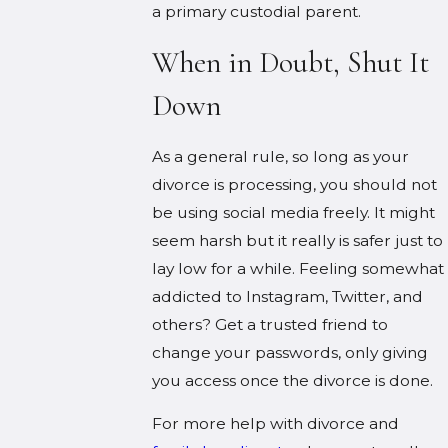
a primary custodial parent.
When in Doubt, Shut It
Down
As a general rule, so long as your
divorce is processing, you should not
be using social media freely. It might
seem harsh but it really is safer just to
lay low for a while. Feeling somewhat
addicted to Instagram, Twitter, and
others? Get a trusted friend to
change your passwords, only giving
you access once the divorce is done.
For more help with divorce and