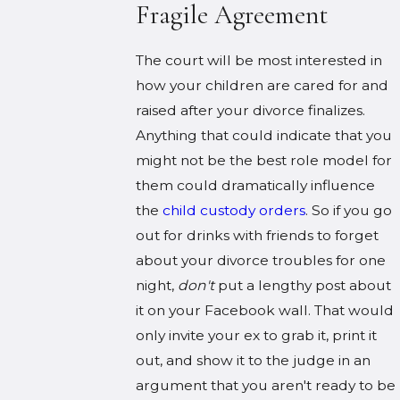
Fragile Agreement
The court will be most interested in
how your children are cared for and
raised after your divorce finalizes.
Anything that could indicate that you
might not be the best role model for
them could dramatically influence
the
child custody orders
. So if you go
out for drinks with friends to forget
about your divorce troubles for one
night,
don't
put a lengthy post about
it on your Facebook wall. That would
only invite your ex to grab it, print it
out, and show it to the judge in an
argument that you aren't ready to be