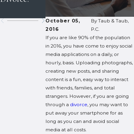
Holidays
Custody
October 05,
By
Taub & Taub,
2016
P.C.
If you are like 90% of the population
in 2016, you have come to enjoy social
media applications on a daily, or
hourly, basis. Uploading photographs,
creating new posts, and sharing
content is a fun, easy way to interact
with friends, families, and total
strangers. However, if you are going
through a
divorce
, you may want to
put away your smartphone for as
long as you can and avoid social
media at all costs.