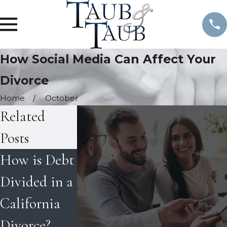
How Social Media Can Affect Your
Divorce
Home
October
Related
Posts
How is Debt
Tips on
Best Interest
Divided in a
Coping with
of the Child
California
Divorce
in
Divorce?
during the
Determinin