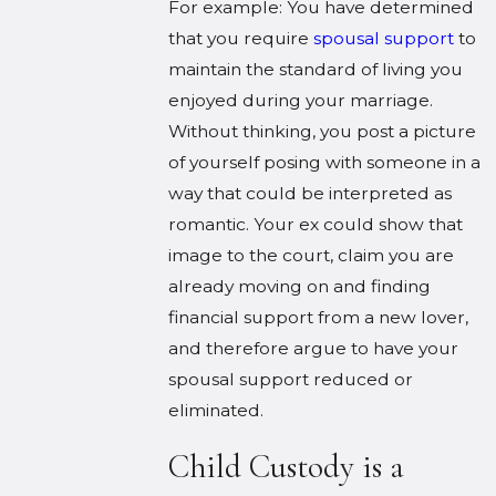
For example: You have determined
that you require
spousal support
to
maintain the standard of living you
enjoyed during your marriage.
Without thinking, you post a picture
of yourself posing with someone in a
way that could be interpreted as
romantic. Your ex could show that
image to the court, claim you are
already moving on and finding
financial support from a new lover,
and therefore argue to have your
spousal support reduced or
eliminated.
Child Custody is a