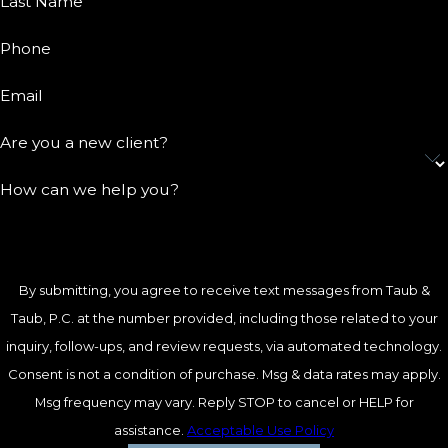
Last Name
Phone
Email
Are you a new client?
How can we help you?
By submitting, you agree to receive text messages from Taub &
Taub, P.C. at the number provided, including those related to your
inquiry, follow-ups, and review requests, via automated technology.
Consent is not a condition of purchase. Msg & data rates may apply.
Msg frequency may vary. Reply STOP to cancel or HELP for
assistance.
Acceptable Use Policy