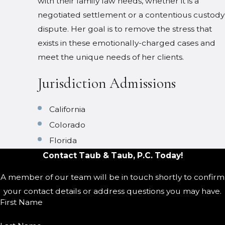
with their family law needs, whether it is a
negotiated settlement or a contentious custody
dispute. Her goal is to remove the stress that
exists in these emotionally-charged cases and
meet the unique needs of her clients.
Jurisdiction Admissions
California
Colorado
Florida
Contact Taub & Taub, P.C. Today!
A member of our team will be in touch shortly to confirm
your contact details or address questions you may have.
First Name