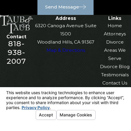
Send Message
Address
Links
6320 Canoga Avenue Suite
Home
1500
Attorneys
Contact
818-
Woodland Hills, CA 91367
Divorce
Map & Directions
Areas We
938-
Serve
2007
Divorce Blog
Testimonials
Contact Us
The information on this website is for general
information purposes only. Nothing on this site
should be taken as legal advice for any
individual case or situation.
This information is not intended to create, and
receipt or viewing does not constitute, an
attorney-client relationship.
© 2026 All Rights Reserved.
Your