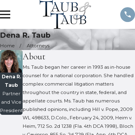
Dena R. Taub
Home
Attorneys
About
Ms. Taub began her career in 1993 as in-house
counsel for a national corporation. She handled
Dena R.
complex commercial litigation matters
Taub
throughout the country in state, federal, and
Partner
appellate courts. Ms. Taub has numerous
and Vice
published opinions, including Hill v. Pope, 2009
President
WL 498633, D.Colo., February 24, 2009, Heim v.
Heim, 712 So. 2d 1238 (Fla. 4th DCA 1998), Bloch
v. Gevinson, 855 So. 2d 729 (Fla. App. 4th DCA