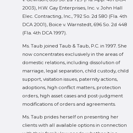
2003), H.W. Gay Enterprises, Inc. v. John Hall
Elec. Contracting, Inc., 792 So. 2d 580 (Fla. 4th
DCA 2001), Boice v. Warnstedt, 696 So. 2d 448
(Fla. 4th DCA 1997).
Ms. Taub joined Taub & Taub, P.C. in 1997. She
now concentrates exclusively in the areas of
domestic relations, including dissolution of
marriage, legal separation, child custody, child
support, visitation issues, paternity actions,
adoptions, high conflict matters, protection
orders, high asset cases and post-judgment
modifications of orders and agreements.
Ms. Taub prides herself on presenting her
clients with all available options in connection