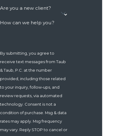
Are you a new client?
How can we help you?
By submitting, you agree to
receive text messages from Taub
& Taub, P.C. at the number
provided, including those related
to your inquiry, follow-ups, and
review requests, via automated
technology. Consent is not a
condition of purchase. Msg & data
rates may apply. Msg frequency
may vary. Reply STOP to cancel or