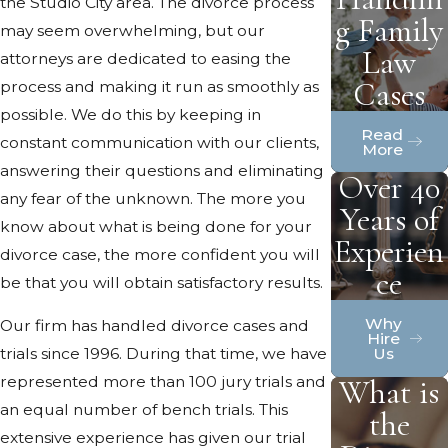
the Studio City area. The divorce process
g Family
may seem overwhelming, but our
Law
attorneys are dedicated to easing the
Cases
process and making it run as smoothly as
possible. We do this by keeping in
Read
constant communication with our clients,
More
answering their questions and eliminating
Over 40
any fear of the unknown. The more you
Years of
know about what is being done for your
Experien
divorce case, the more confident you will
ce
be that you will obtain satisfactory results.
Why
Our firm has handled divorce cases and
Hire
Us
trials since 1996. During that time, we have
represented more than 100 jury trials and
What is
an equal number of bench trials. This
the
extensive experience has given our trial