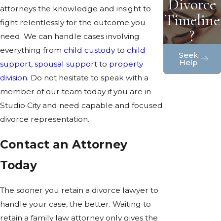
Divorce
attorneys the knowledge and insight to
Timeline
fight relentlessly for the outcome you
?
need. We can handle cases involving
everything from
child custody
to
child
Seek
Help
support
,
spousal support
to
property
division
. Do not hesitate to speak with a
member of our team today if you are in
Studio City and need capable and focused
divorce representation.
Contact an Attorney
Today
The sooner you retain a divorce lawyer to
handle your case, the better. Waiting to
retain a family law attorney only gives the