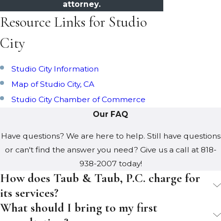
attorney.
Resource Links for Studio
City
Studio City Information
Map of Studio City, CA
Studio City Chamber of Commerce
Our FAQ
Have questions? We are here to help. Still have questions
or can't find the answer you need? Give us a call at
818-
938-2007
today!
How does Taub & Taub, P.C. charge for
its services?
What should I bring to my first