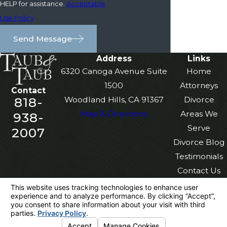
HELP for assistance.
Acceptable
Use Policy
Send Message
Address
Links
6320 Canoga Avenue Suite
Home
1500
Attorneys
Contact
818-
Woodland Hills, CA 91367
Divorce
Map & Directions
Areas We
938-
Serve
2007
Divorce Blog
Testimonials
Contact Us
The information on this website is for general
information purposes only. Nothing on this site
should be taken as legal advice for any
individual case or situation.
This information is not intended to create, and