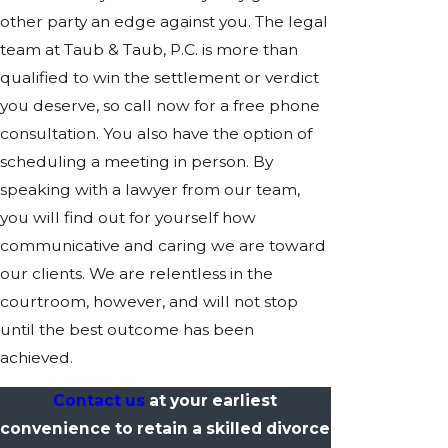
other party an edge against you. The legal
team at Taub & Taub, P.C. is more than
qualified to win the settlement or verdict
you deserve, so call now for a free phone
consultation. You also have the option of
scheduling a meeting in person. By
speaking with a lawyer from our team,
you will find out for yourself how
communicative and caring we are toward
our clients. We are relentless in the
courtroom, however, and will not stop
until the best outcome has been
achieved.
Contact us
at your earliest
convenience to retain a skilled divorce