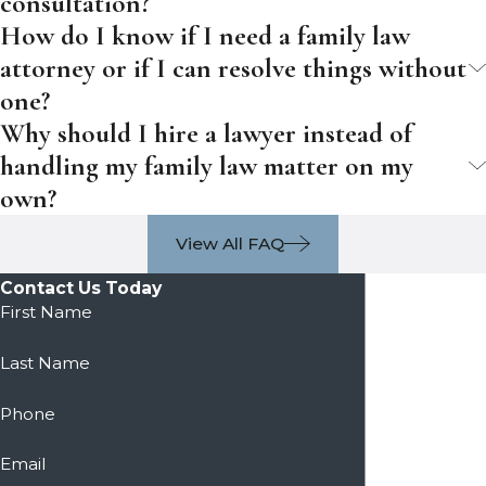
consultation?
How do I know if I need a family law
attorney or if I can resolve things without
one?
Why should I hire a lawyer instead of
handling my family law matter on my
own?
View All FAQ
Contact Us Today
First Name
Last Name
Phone
Email