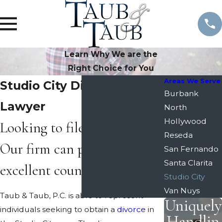
Learn Why We are the
Right Choice for You
Areas We Serve
Studio City Divorce
Burbank
Lawyer
North
Hollywood
Looking to file for divorce?
Reseda
Our firm can provide
San Fernando
Santa Clarita
excellent counsel.
Studio City
Van Nuys
Taub & Taub, P.C. is able to represent
Uniquely
individuals seeking to obtain a
divorce
in
Handlin